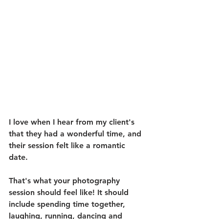
I love when I hear from my client's 
that they had a wonderful time, and 
their session felt like a romantic 
date. 
That's what your photography 
session should feel like! It should 
include spending time together, 
laughing, running, dancing and 