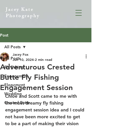
Jacey Kate
Photography
Post
All Posts
Jacey Fox
All Posts
Jun 10, 2024
2 min read
Adventurous Crested
Fly fishing
Butte Fly Fishing
Engagement
Elopement
Engagement Session
Wedding
Chloe and Scott came to me with 
Crested Butte
the most dreamy fly fishing 
engagement session idea and I could 
not have been more excited to get 
to be a part of making their vision 