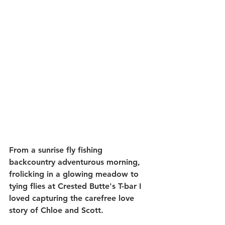
From a sunrise fly fishing 
backcountry adventurous morning, 
frolicking in a glowing meadow to 
tying flies at Crested Butte's T-bar I 
loved capturing the carefree love 
story of Chloe and Scott.