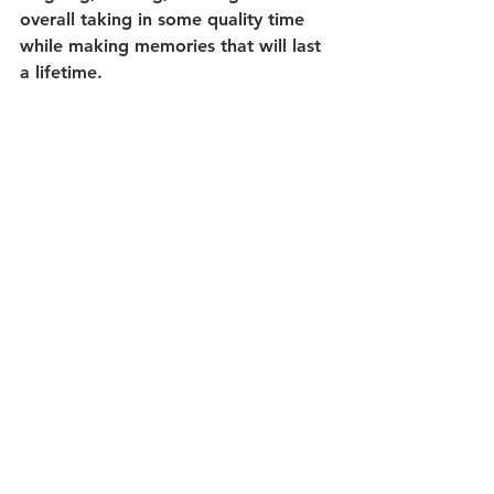
overall taking in some quality time 
while making memories that will last 
a lifetime.