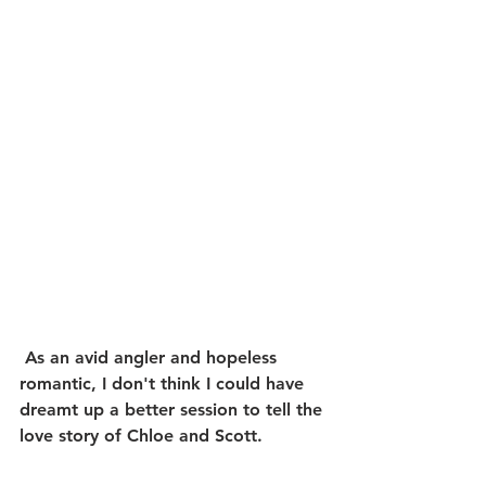
 As an avid angler and hopeless 
romantic, I don't think I could have 
dreamt up a better session to tell the 
love story of Chloe and Scott.