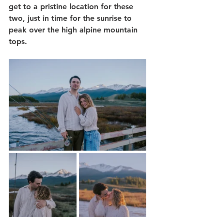
get to a pristine location for these 
two, just in time for the sunrise to 
peak over the high alpine mountain 
tops.