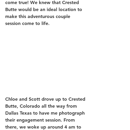
come true! We knew that Crested 
Butte would be an ideal location to 
make this adventurous couple 
session come to life.
Chloe and Scott drove up to Crested 
Butte, Colorado all the way from 
Dallas Texas to have me photograph 
their engagement session. From 
there, we woke up around 4 am to 