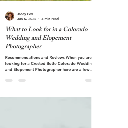
Jacey Fox
Jun 5, 2025
4 min read
What to Look for in a Colorado
Wedding and Elopement
Photographer
Recommendations and Reviews When you are
looking for a Crested Butte Colorado Wedding
and Elopement Photographer here are a few
things to consider. Getting recommendations
from friends or family is an effective way to find
a reliable photographer. You can also search
online for local photographers to the area that
you are wanting to have your wedding or
elopement. Shop local! Look for all local
vendors if possible! If your photographer is local