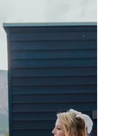
to an area like Crested Butte,