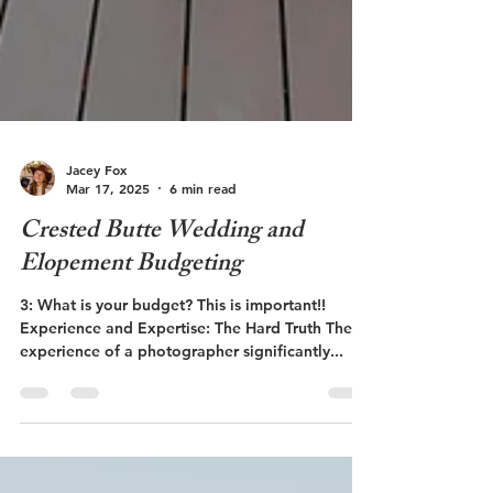
Jacey Fox
Mar 17, 2025
6 min read
Crested Butte Wedding and
Elopement Budgeting
3: What is your budget? This is important!!
Experience and Expertise: The Hard Truth The
experience of a photographer significantly...