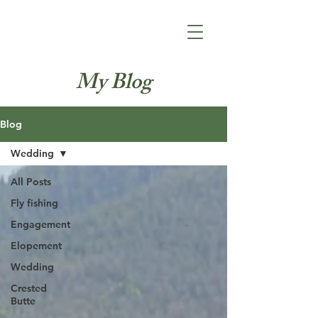
Jacey Kate
Photography
My Blog
Blog
Wedding
All Posts
Fly fishing
Engagement
Elopement
Wedding
Crested
Butte