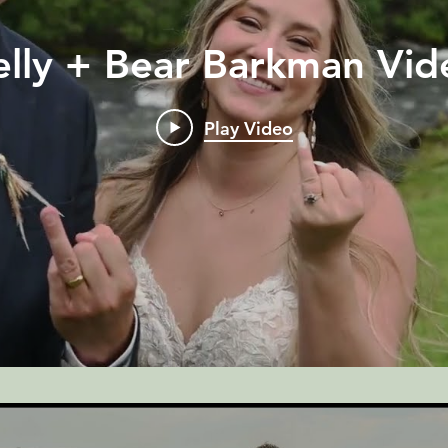
elly + Bear Barkman Vid
Play Video