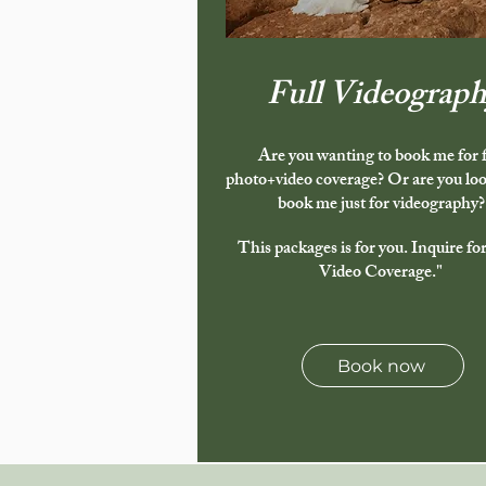
Full Videograph
Are you wanting to book me for f
photo+video coverage? Or are you loo
book me just for videography?
This packages is for you. Inquire for
Video Coverage."
Book now