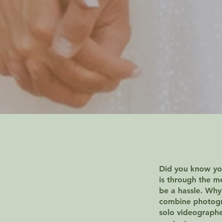
Did you know you
is through the m
be a hassle. Why
combine photogra
solo videograph