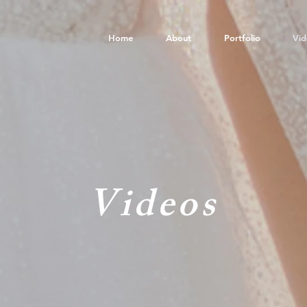
Home
About
Portfolio
Vid
Videos