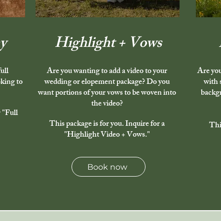
y
Highlight + Vows
ull
Are you wanting to add a video to your
Are you
king to
wedding or elopement package? Do you
with 
want portions of your vows to be woven into
backgr
the video?
 "Full
This package is for you. Inquire for a
Thi
"Highlight Video + Vows."
Book now