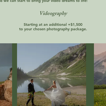
d we can start to bring your video dreams to life!
Videography
Starting at an additional +$1,500
to your chosen photography package.