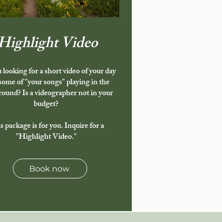
Highlight Video
 looking for a short video of your day
some of "your songs" playing in the
ound? Is a videographer not in your
budget?
s package is for you. Inquire for a
"Highlight Video."
Book now