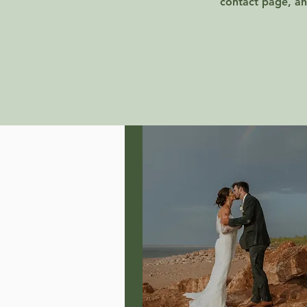
contact page, an