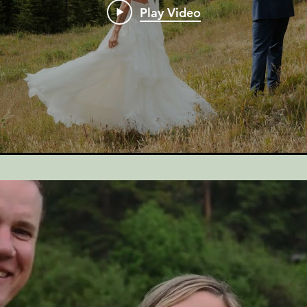
Play Video