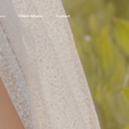
eos
Client Albums
Contact