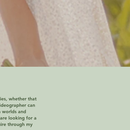
ies, whether that
videographer can
h worlds and
are looking for a
uire through my