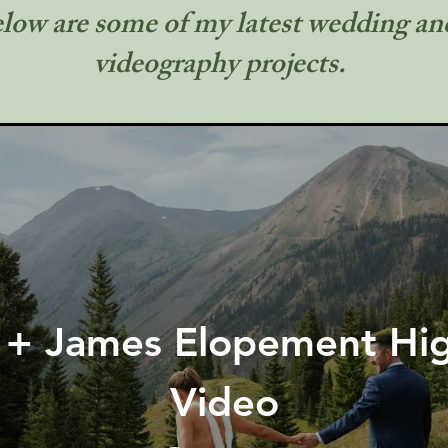
low are some of my latest wedding a
videography projects.
 + James Elopement Hig
Video