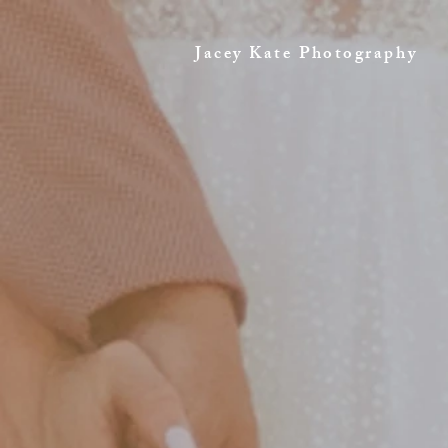
Jacey Kate Photography