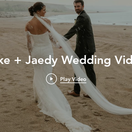
ke + Jaedy Wedding Vi
Play Video