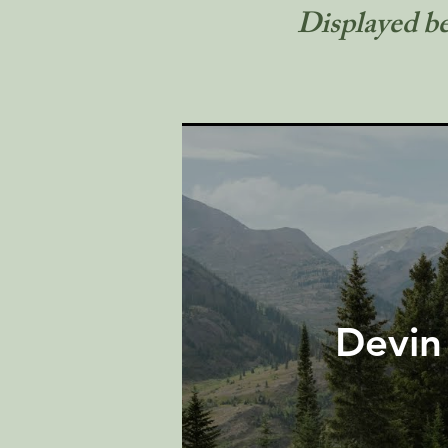
Displayed be
Devin