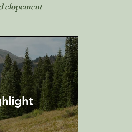
nd elopement
hlight