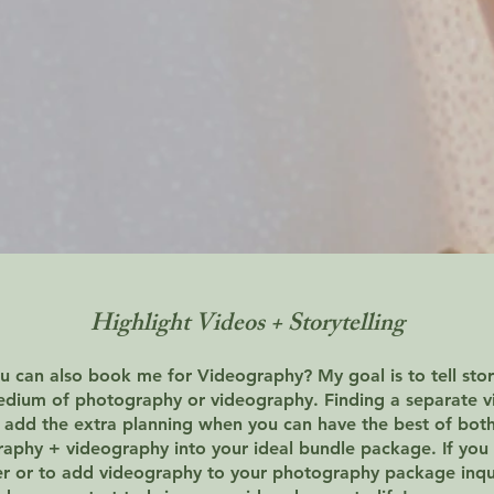
Highlight Videos + Storytelling
 can also book me for Videography? My goal is to tell stor
edium of photography or videography. Finding a separate 
 add the extra planning when you can have the best of bot
phy + videography into your ideal bundle package. If you 
er or to add videography to your photography package inq